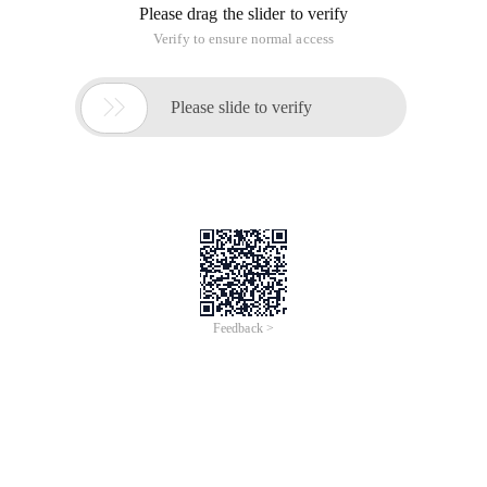
Please drag the slider to verify
Verify to ensure normal access

Please slide to verify
Feedback >